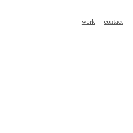
work
contact