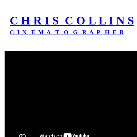
C H R I S C O L L I N S
C I N E M A T O G R A P H E R